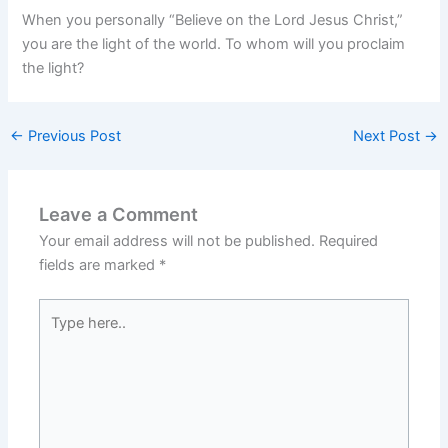
When you personally “Believe on the Lord Jesus Christ,”
you are the light of the world. To whom will you proclaim
the light?
←
Previous Post
Next Post
→
Leave a Comment
Your email address will not be published.
Required
fields are marked
*
Type
here..