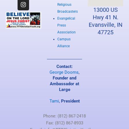
c
s
u
e
t
t
Religious
13000 US
b
a
u
Broadcasters
o
g
b
Hwy 41 N.
Evangelical
o
r
e
Evansville, IN
Press
k
a
47725
Association
m
Campus
Alliance
Contact:
George Dooms
,
Founder and
Ambassador at
Large
Tami
,
President
Phone: (812) 867-2418
Fax: (812) 867-8933