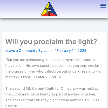
Skip
to
content
Will you proclaim the light?
Leave a Comment
/ By
admin
/
February 14, 2025
“But you are a chosen generation, a royal priesthood, a
holy nation, His own special people, that you may proclaim
the praises of Him who called you out of darkness into His
marvelous light.” 1 Peter 2:9 NKJV
The second Mt. Carmel Youth for Christ rally was held at
the Lutheran Church facility as part of a week of prayer.
The speaker that Saturday night chose Romans 12:1-2 as
his text.