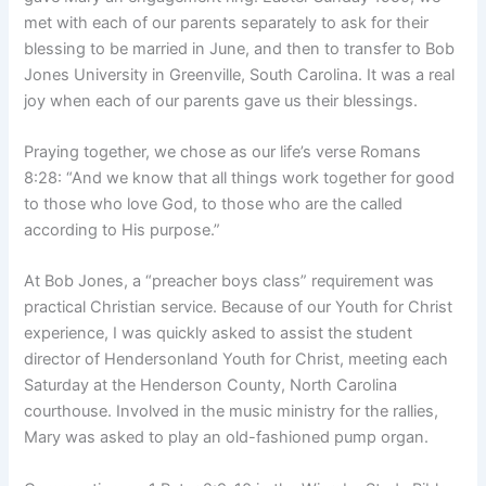
met with each of our parents separately to ask for their
blessing to be married in June, and then to transfer to Bob
Jones University in Greenville, South Carolina. It was a real
joy when each of our parents gave us their blessings.
Praying together, we chose as our life’s verse Romans
8:28: “And we know that all things work together for good
to those who love God, to those who are the called
according to His purpose.”
At Bob Jones, a “preacher boys class” requirement was
practical Christian service. Because of our Youth for Christ
experience, I was quickly asked to assist the student
director of Hendersonland Youth for Christ, meeting each
Saturday at the Henderson County, North Carolina
courthouse. Involved in the music ministry for the rallies,
Mary was asked to play an old-fashioned pump organ.