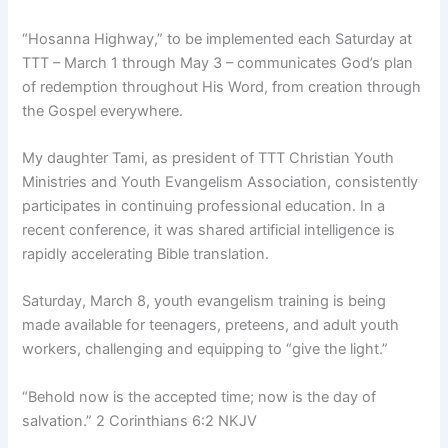
“Hosanna Highway,” to be implemented each Saturday at
TTT – March 1 through May 3 – communicates God’s plan
of redemption throughout His Word, from creation through
the Gospel everywhere.
My daughter Tami, as president of TTT Christian Youth
Ministries and Youth Evangelism Association, consistently
participates in continuing professional education. In a
recent conference, it was shared artificial intelligence is
rapidly accelerating Bible translation.
Saturday, March 8, youth evangelism training is being
made available for teenagers, preteens, and adult youth
workers, challenging and equipping to “give the light.”
“Behold now is the accepted time; now is the day of
salvation.” 2 Corinthians 6:2 NKJV