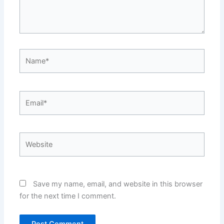
Name*
Email*
Website
Save my name, email, and website in this browser
for the next time I comment.