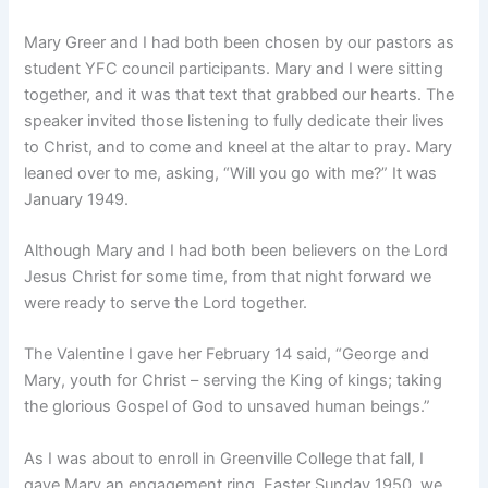
Mary Greer and I had both been chosen by our pastors as
student YFC council participants. Mary and I were sitting
together, and it was that text that grabbed our hearts. The
speaker invited those listening to fully dedicate their lives
to Christ, and to come and kneel at the altar to pray. Mary
leaned over to me, asking, “Will you go with me?” It was
January 1949.
Although Mary and I had both been believers on the Lord
Jesus Christ for some time, from that night forward we
were ready to serve the Lord together.
The Valentine I gave her February 14 said, “George and
Mary, youth for Christ – serving the King of kings; taking
the glorious Gospel of God to unsaved human beings.”
As I was about to enroll in Greenville College that fall, I
gave Mary an engagement ring. Easter Sunday 1950, we