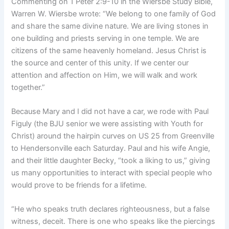
Commenting on 1 Peter 2:9-10 in the Wiersbe Study Bible,
Warren W. Wiersbe wrote: “We belong to one family of God
and share the same divine nature. We are living stones in
one building and priests serving in one temple. We are
citizens of the same heavenly homeland. Jesus Christ is
the source and center of this unity. If we center our
attention and affection on Him, we will walk and work
together.”
Because Mary and I did not have a car, we rode with Paul
Figuly (the BJU senior we were assisting with Youth for
Christ) around the hairpin curves on US 25 from Greenville
to Hendersonville each Saturday. Paul and his wife Angie,
and their little daughter Becky, “took a liking to us,” giving
us many opportunities to interact with special people who
would prove to be friends for a lifetime.
“He who speaks truth declares righteousness, but a false
witness, deceit. There is one who speaks like the piercings