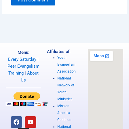
Affiliates of:
Menu:
Youth
Every Saturday
|
Evangelism
Peer Evangelism
Association
Training
|
About
National
Us
Network of
Youth
Ministries
Mission
America
F
I
Y
Coalition
a
n
o
National