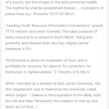
of a sword, but the tongue of the wise promotes health.
The truthful lip shall be established forever, … counselors of
peace have joy.” Proverbs 12:17-20 NKJV
“Leading Youth Resource Information Connections” propel
TTT’s mission and vision forward. The basic purpose of
every resource is to enhance God’s Word: “living and
powerful, and sharper than any two-edged sword”
(Hebrews 4:12).
“All Scripture is given by inspiration of God, and is
profitable for doctrine, for reproof, for correction, for
instruction in righteousness.” 2 Timothy 3:16 NKJV
When I enrolled as a student at Bob Jones University, the
first requirement was to memorize the University creed,
which began: “I believe in the inspiration of the Bible, both
the Old and New Testament; the creation of man by the
direct act of God …”