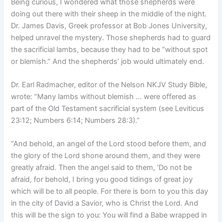
Being curious, I wondered what those shepherds were
doing out there with their sheep in the middle of the night.
Dr. James Davis, Greek professor at Bob Jones University,
helped unravel the mystery. Those shepherds had to guard
the sacrificial lambs, because they had to be “without spot
or blemish.” And the shepherds’ job would ultimately end.
Dr. Earl Radmacher, editor of the Nelson NKJV Study Bible,
wrote: “Many lambs without blemish … were offered as
part of the Old Testament sacrificial system (see Leviticus
23:12; Numbers 6:14; Numbers 28:3).”
“
And behold, an angel of the Lord stood before them, and
the glory of the Lord shone around them, and they were
greatly afraid. Then the angel said to them, ‘Do not be
afraid, for behold, I bring you good tidings of great joy
which will be to all people. For there is born to you this day
in the city of David a Savior, who is Christ the Lord. And
this will be the sign to you: You will find a Babe wrapped in