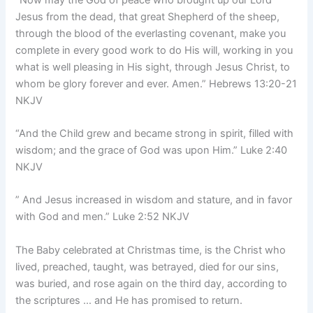
Jesus from the dead, that great Shepherd of the sheep,
through the blood of the everlasting covenant, make you
complete in every good work to do His will, working in you
what is well pleasing in His sight, through Jesus Christ, to
whom be glory forever and ever. Amen.”
Hebrews 13:20-21
NKJV
“And the Child grew and became strong in spirit, filled with
wisdom; and the grace of God was upon Him.” Luke 2:40
NKJV
” And Jesus increased in wisdom and stature, and in favor
with God and men.” Luke 2:52 NKJV
The Baby celebrated at Christmas time, is the Christ who
lived, preached, taught, was betrayed, died for our sins,
was buried, and rose again on the third day, according to
the scriptures … and He has promised to return.