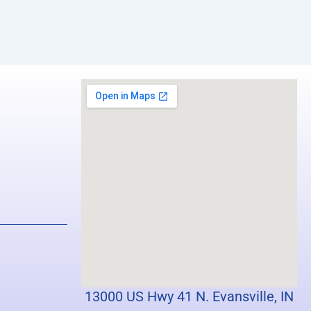
13000 US Hwy 41 N. Evansville, IN