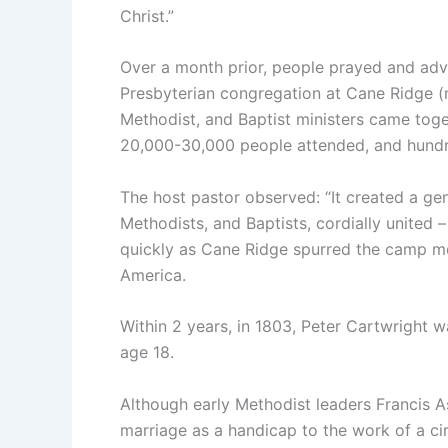
Christ.”
Over a month prior, people prayed and adv
Presbyterian congregation at Cane Ridge (n
Methodist, and Baptist ministers came toge
20,000-30,000 people attended, and hund
The host pastor observed: “It created a gen
Methodists, and Baptists, cordially united 
quickly as Cane Ridge spurred the camp m
America.
Within 2 years, in 1803, Peter Cartwright 
age 18.
Although early Methodist leaders Francis 
marriage as a handicap to the work of a circ