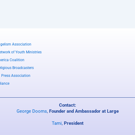
gelism Association
twork of Youth Ministries
erica Coalition
eligious Broadcasters
l Press Association
liance
Contact:
George Dooms
,
Founder and Ambassador at Large
Tami
,
President