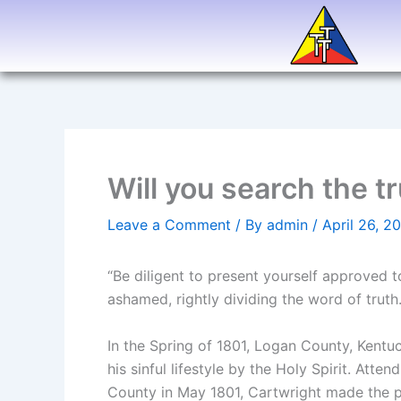
Skip
to
content
Will you search the t
Leave a Comment
/ By
admin
/
April 26, 2
“Be diligent to present yourself approved
ashamed, rightly dividing the word of trut
In the Spring of 1801, Logan County, Kent
his sinful lifestyle by the Holy Spirit. At
County in May 1801, Cartwright made the p