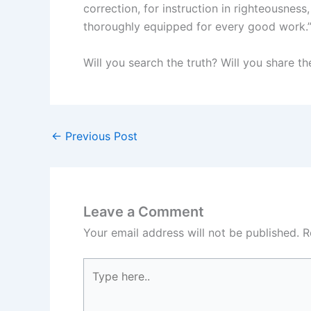
correction, for instruction in righteousne
thoroughly equipped for every good work.
Will you search the truth? Will you share th
←
Previous Post
Leave a Comment
Your email address will not be published.
R
Type
here..