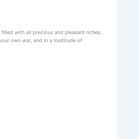
illed with all precious and pleasant riches.
your own war, and in a multitude of