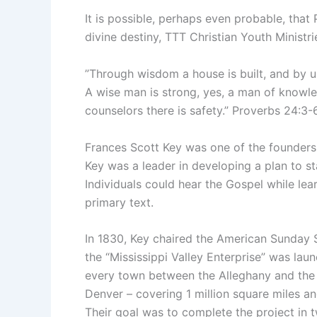
It is possible, perhaps even probable, that 
divine destiny, TTT Christian Youth Ministri
”Through wisdom a house is built, and by un
A wise man is strong, yes, a man of knowle
counselors there is safety.” Proverbs 24:3
Frances Scott Key was one of the founders
Key was a leader in developing a plan to s
Individuals could hear the Gospel while lear
primary text.
In 1830, Key chaired the American Sunday 
the “Mississippi Valley Enterprise” was la
every town between the Alleghany and the
Denver – covering 1 million square miles an
Their goal was to complete the project in t