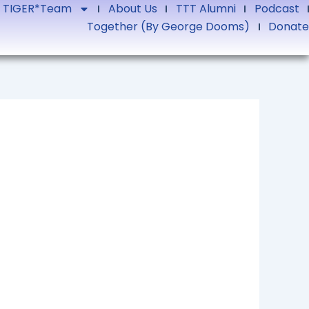
TIGER*Team
About Us
TTT Alumni
Podcast
Together (by George Dooms)
Donate