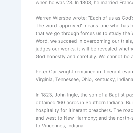
when he was 23. In 1808, he married France
Warren Wiersbe wrote: “Each of us as God’
The word ‘approved’ means ‘one who has be
that we go through forces us to study the W
Word, we succeed in overcoming our trial
judges our works, it will be revealed whe
God honestly and carefully. We cannot be 
Peter Cartwright remained in itinerant evan
Virginia, Tennessee, Ohio, Kentucky, Indiana,
In 1823, John Ingle, the son of a Baptist 
obtained 160 acres in Southern Indiana. Bui
hospitality for itinerant preachers. The roa
and west to New Harmony; and the north-
to Vincennes, Indiana.