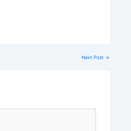
Next Post
→