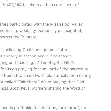
ith 407,244 teachers and an enrollment of
ries participated with the Mississippi Valley
nd in all probability personally participated,
across the Tri-state.
ble-believing Christian communicators.
 Be ready in season and out of season.
fering and teaching.” 2 Timothy 4:2 NKJV
focus on praying for the Lord of the harvest to
be trained to share God’s plan of salvation during
pt called “Fair Share.” We’re praying that God
ancis Scott Keys, workers sharing the Word of
 and is profitable for doctrine, for reproof, for