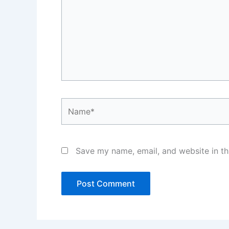
Name*
Save my name, email, and website in th