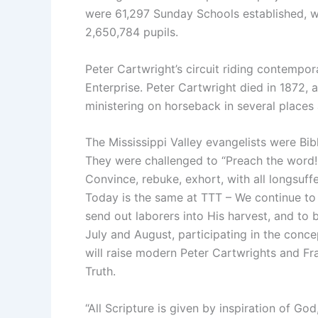
were 61,297 Sunday Schools established, w
2,650,784 pupils.
Peter Cartwright’s circuit riding contempora
Enterprise. Peter Cartwright died in 1872, a
ministering on horseback in several places 
The Mississippi Valley evangelists were Bi
They were challenged to “Preach the word!
Convince, rebuke, exhort, with all longsuf
Today is the same at TTT – We continue to 
send out laborers into His harvest, and to 
July and August, participating in the conce
will raise modern Peter Cartwrights and Fr
Truth.
“All Scripture is given by inspiration of God,