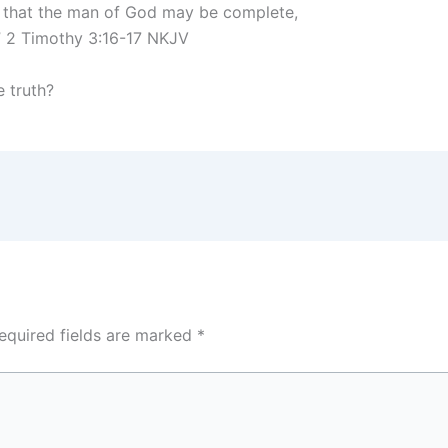
ss, that the man of God may be complete,
” 2 Timothy 3:16-17 NKJV
e truth?
equired fields are marked
*