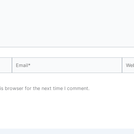
Email*
Webs
is browser for the next time I comment.