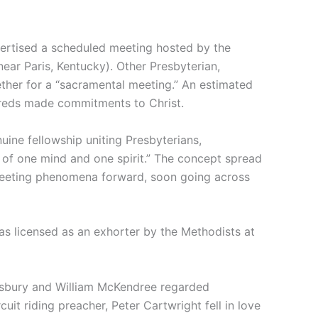
ertised a scheduled meeting hosted by the
ear Paris, Kentucky). Other Presbyterian,
ther for a “sacramental meeting.” An estimated
reds made commitments to Christ.
uine fellowship uniting Presbyterians,
– of one mind and one spirit.” The concept spread
eeting phenomena forward, soon going across
was licensed as an exhorter by the Methodists at
Asbury and William McKendree regarded
uit riding preacher, Peter Cartwright fell in love