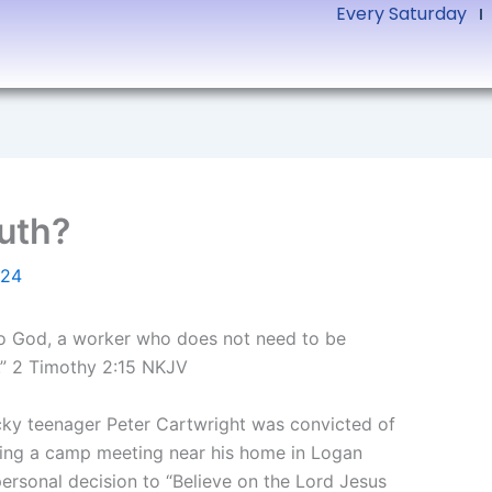
Every Saturday
ruth?
024
 to God, a worker who does not need to be
h.” 2 Timothy 2:15 NKJV
ucky teenager Peter Cartwright was convicted of
tending a camp meeting near his home in Logan
ersonal decision to “Believe on the Lord Jesus