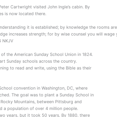
Peter Cartwright visited John Ingle’s cabin. By
es is now located there.
derstanding it is established; by knowledge the rooms are f
dge increases strength; for by wise counsel you will wage 
-6 NKJV
 of the American Sunday School Union in 1824.
tart Sunday schools across the country.
ning to read and write, using the Bible as their
School convention in Washington, DC, where
unched. The goal was to plant a Sunday School in
 Rocky Mountains, between Pittsburg and
d a population of over 4 million people.
wo years, but it took 50 years. By 1880, there