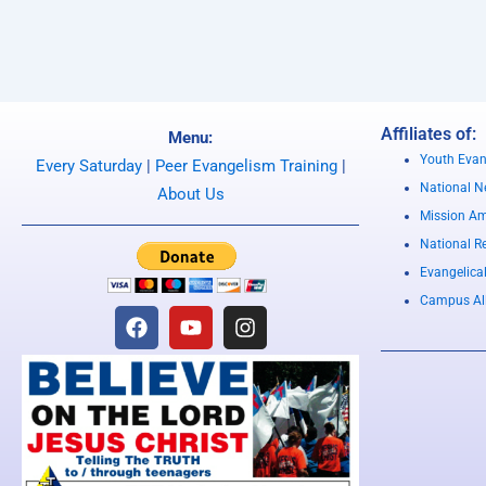
Affiliates of:
Menu:
Youth Evan
Every Saturday
|
Peer Evangelism Training
|
National Ne
About Us
Mission Am
National R
Evangelica
Campus Al
F
Y
I
a
o
n
c
u
s
e
t
t
b
u
a
o
b
g
o
e
r
k
a
m