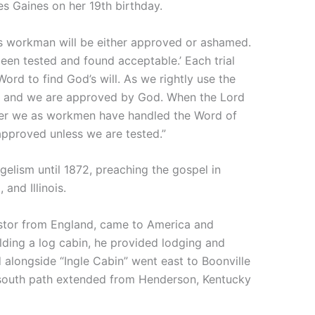
s Gaines on her 19th birthday.
s workman will be either approved or ashamed.
en tested and found acceptable.’ Each trial
ord to find God’s will. As we rightly use the
s, and we are approved by God. When the Lord
ther we as workmen have handled the Word of
approved unless we are tested.”
gelism until 1872, preaching the gospel in
 and Illinois.
pastor from England, came to America and
lding a log cabin, he provided lodging and
d alongside “Ingle Cabin” went east to Boonville
south path extended from Henderson, Kentucky