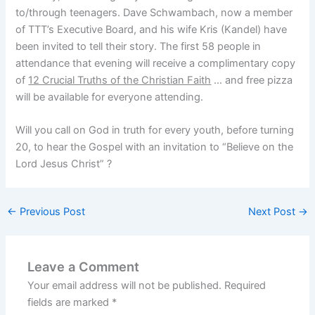
to/through teenagers. Dave Schwambach, now a member
of TTT’s Executive Board, and his wife Kris (Kandel) have
been invited to tell their story. The first 58 people in
attendance that evening will receive a complimentary copy
of
12 Crucial Truths of the Christian Faith
… and free pizza
will be available for everyone attending.
Will you call on God in truth for every youth, before turning
20, to hear the Gospel with an invitation to “Believe on the
Lord Jesus Christ” ?
←
Previous Post
Next Post
→
Leave a Comment
Your email address will not be published.
Required
fields are marked
*