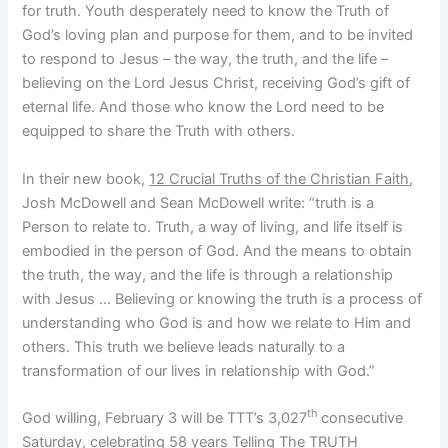
for truth. Youth desperately need to know the Truth of
God’s loving plan and purpose for them, and to be invited
to respond to Jesus – the way, the truth, and the life –
believing on the Lord Jesus Christ, receiving God’s gift of
eternal life. And those who know the Lord need to be
equipped to share the Truth with others.
In their new book,
12 Crucial Truths of the Christian Faith
,
Josh McDowell and Sean McDowell write: “truth is a
Person to relate to. Truth, a way of living, and life itself is
embodied in the person of God. And the means to obtain
the truth, the way, and the life is through a relationship
with Jesus … Believing or knowing the truth is a process of
understanding who God is and how we relate to Him and
others. This truth we believe leads naturally to a
transformation of our lives in relationship with God.”
th
God willing, February 3 will be TTT’s 3,027
consecutive
Saturday, celebrating 58 years Telling The TRUTH