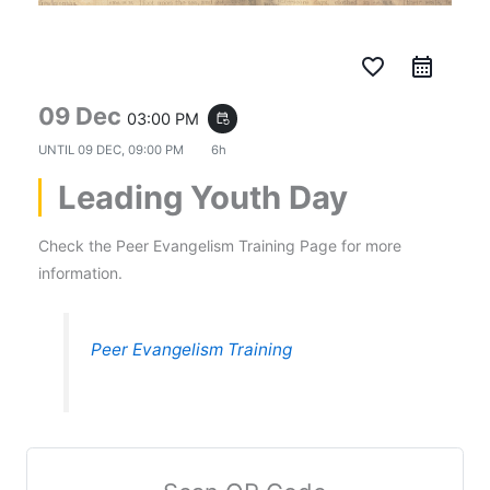
favorite_border
09 Dec
03:00 PM
event_repeat
UNTIL
09 DEC, 09:00 PM
6h
Leading Youth Day
Check the Peer Evangelism Training Page for more
information.
Peer Evangelism Training