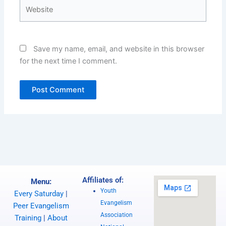
Website
Save my name, email, and website in this browser
for the next time I comment.
Affiliates of:
Menu:
Youth
Every Saturday
|
Evangelism
Peer Evangelism
Association
Training
|
About