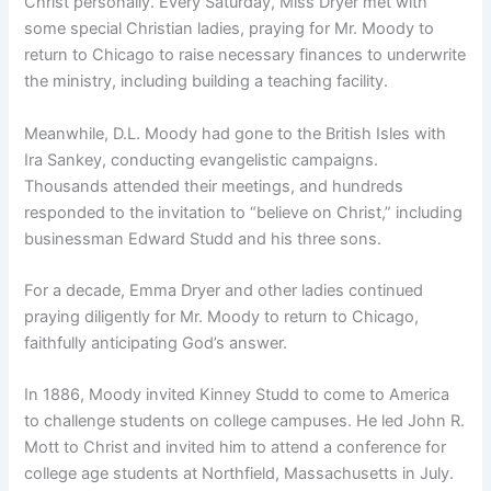
Christ personally. Every Saturday, Miss Dryer met with
some special Christian ladies, praying for Mr. Moody to
return to Chicago to raise necessary finances to underwrite
the ministry, including building a teaching facility.
Meanwhile, D.L. Moody had gone to the British Isles with
Ira Sankey, conducting evangelistic campaigns.
Thousands attended their meetings, and hundreds
responded to the invitation to “believe on Christ,” including
businessman Edward Studd and his three sons.
For a decade, Emma Dryer and other ladies continued
praying diligently for Mr. Moody to return to Chicago,
faithfully anticipating God’s answer.
In 1886, Moody invited Kinney Studd to come to America
to challenge students on college campuses. He led John R.
Mott to Christ and invited him to attend a conference for
college age students at Northfield, Massachusetts in July.