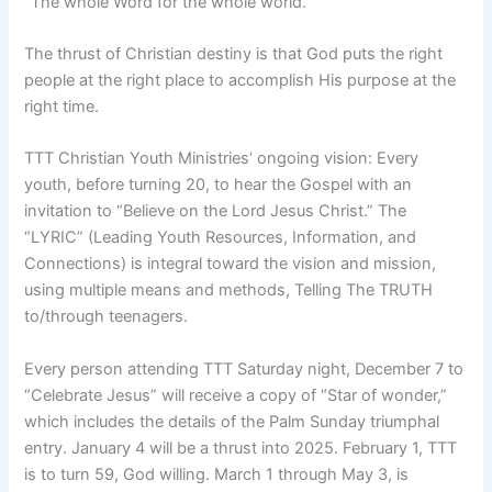
“The whole Word for the whole world.”
The thrust of Christian destiny is that God puts the right
people at the right place to accomplish His purpose at the
right time.
TTT Christian Youth Ministries’ ongoing vision: Every
youth, before turning 20, to hear the Gospel with an
invitation to “Believe on the Lord Jesus Christ.” The
“LYRIC” (Leading Youth Resources, Information, and
Connections) is integral toward the vision and mission,
using multiple means and methods, Telling The TRUTH
to/through teenagers.
Every person attending TTT Saturday night, December 7 to
“Celebrate Jesus” will receive a copy of “Star of wonder,”
which includes the details of the Palm Sunday triumphal
entry. January 4 will be a thrust into 2025. February 1, TTT
is to turn 59, God willing. March 1 through May 3, is