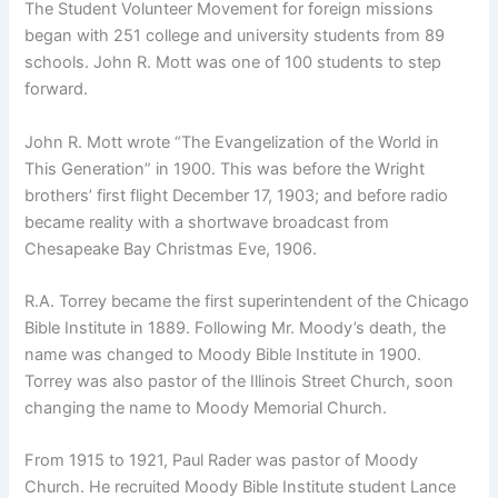
The Student Volunteer Movement for foreign missions
began with 251 college and university students from 89
schools. John R. Mott was one of 100 students to step
forward.
John R. Mott wrote “The Evangelization of the World in
This Generation” in 1900. This was before the Wright
brothers’ first flight December 17, 1903; and before radio
became reality with a shortwave broadcast from
Chesapeake Bay Christmas Eve, 1906.
R.A. Torrey became the first superintendent of the Chicago
Bible Institute in 1889. Following Mr. Moody’s death, the
name was changed to Moody Bible Institute in 1900.
Torrey was also pastor of the Illinois Street Church, soon
changing the name to Moody Memorial Church.
From 1915 to 1921, Paul Rader was pastor of Moody
Church. He recruited Moody Bible Institute student Lance