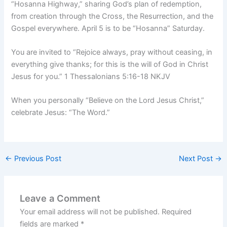
“Hosanna Highway,” sharing God’s plan of redemption,
from creation through the Cross, the Resurrection, and the
Gospel everywhere. April 5 is to be “Hosanna” Saturday.
You are invited to “Rejoice always, pray without ceasing, in
everything give thanks; for this is the will of God in Christ
Jesus for you.” 1 Thessalonians 5:16-18 NKJV
When you personally “Believe on the Lord Jesus Christ,”
celebrate Jesus: “The Word.”
←
Previous Post
Next Post
→
Leave a Comment
Your email address will not be published.
Required
fields are marked
*