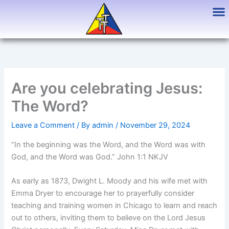
Skip
to
content
Are you celebrating Jesus:
The Word?
Leave a Comment
/ By
admin
/
November 29, 2024
“In the beginning was the Word, and the Word was with
God, and the Word was God.” John 1:1 NKJV
As early as 1873, Dwight L. Moody and his wife met with
Emma Dryer to encourage her to prayerfully consider
teaching and training women in Chicago to learn and reach
out to others, inviting them to believe on the Lord Jesus