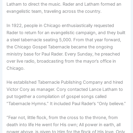
Latham to direct the music. Rader and Latham formed an
evangelistic team, traveling across the country.
In 1922, people in Chicago enthusiastically requested
Rader to return for an evangelistic campaign, and they built
a steel tabernacle seating 5,000. From that year forward,
the Chicago Gospel Tabernacle became the ongoing
ministry base for Paul Rader. Every Sunday, he preached
over live radio, broadcasting from the mayor’s office in
Chicago.
He established Tabernacle Publishing Company and hired
Victor Cory as manager. Cory contacted Lance Latham to
put together a compilation of gospel songs called
“Tabernacle Hymns.” It included Paul Rader’s “Only believe.”
“Fear not, little flock, from the cross to the throne, from
death into life He went for His own; All power in earth, all
power above, is given to Him for the flock of His love. Only