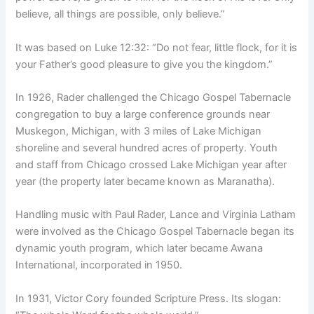
believe, all things are possible, only believe.”
It was based on Luke 12:32: “Do not fear, little flock, for it is
your Father’s good pleasure to give you the kingdom.”
In 1926, Rader challenged the Chicago Gospel Tabernacle
congregation to buy a large conference grounds near
Muskegon, Michigan, with 3 miles of Lake Michigan
shoreline and several hundred acres of property. Youth
and staff from Chicago crossed Lake Michigan year after
year (the property later became known as Maranatha).
Handling music with Paul Rader, Lance and Virginia Latham
were involved as the Chicago Gospel Tabernacle began its
dynamic youth program, which later became Awana
International, incorporated in 1950.
In 1931, Victor Cory founded Scripture Press. Its slogan: