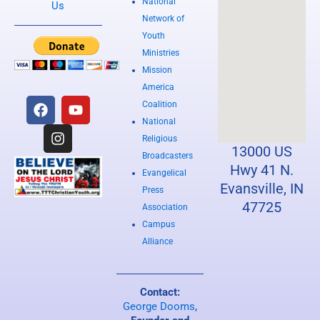
National
Us
Network of
Youth
Ministries
Mission
America
F
I
Y
Coalition
a
n
o
National
c
s
u
e
t
t
Religious
13000 US
b
a
u
Broadcasters
o
g
b
Hwy 41 N.
Evangelical
o
r
e
Evansville, IN
Press
k
a
47725
Association
m
Campus
Alliance
Contact:
George Dooms
,