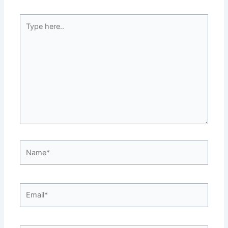
Type
here..
Name*
Email*